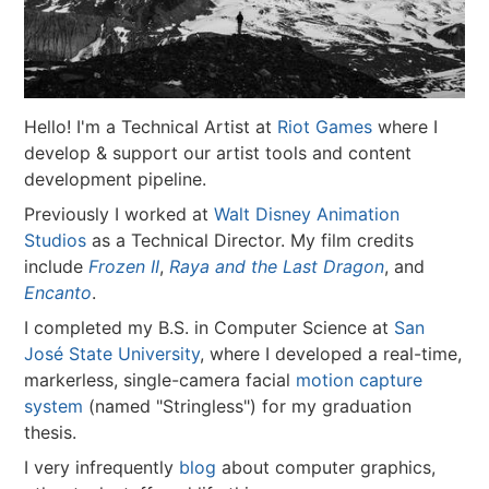
Hello! I'm a Technical Artist at
Riot Games
where I
develop & support our artist tools and content
development pipeline.
Previously I worked at
Walt Disney Animation
Studios
as a Technical Director. My film credits
include
Frozen II
,
Raya and the Last Dragon
, and
Encanto
.
I completed my B.S. in Computer Science at
San
José State University
, where I developed a real-time,
markerless, single-camera facial
motion capture
system
(named "Stringless") for my graduation
thesis.
I very infrequently
blog
about computer graphics,