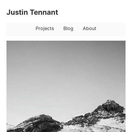
Justin Tennant
Projects
Blog
About