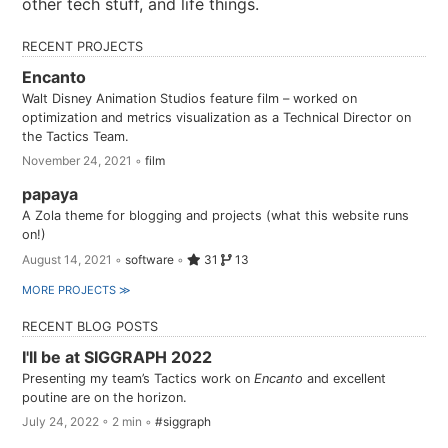
other tech stuff, and life things.
RECENT PROJECTS
Encanto
Walt Disney Animation Studios feature film – worked on
optimization and metrics visualization as a Technical Director on
the Tactics Team.
November 24, 2021
◦
film
papaya
A Zola theme for blogging and projects (what this website runs
on!)
August 14, 2021
◦
software
◦
31
13
MORE PROJECTS ≫
RECENT BLOG POSTS
I'll be at SIGGRAPH 2022
Presenting my team’s Tactics work on
Encanto
and excellent
poutine are on the horizon.
July 24, 2022 ◦ 2 min ◦
#siggraph